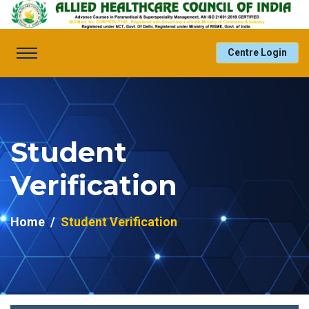
Centre Login
Student
Verification
Home
Student Verification