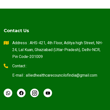
Contact Us
Address : AHS-421, 4th Floor, Aditya high Street, NH-
24, Lal Kuan, Ghaziabad (Uttar-Pradesh), Delhi-NCR,
Pin Code-201009
Contact :
E-mail : alliedhealthcarecouncilofindia@gmail.com