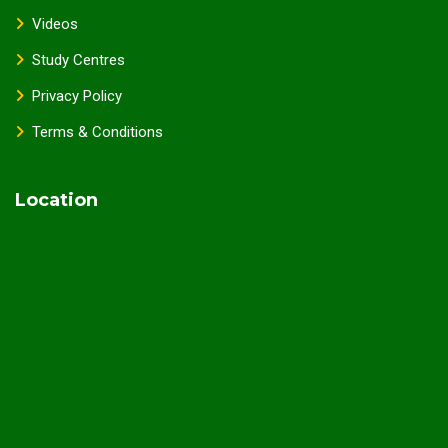
Videos
Study Centres
Privacy Policy
Terms & Conditions
Location