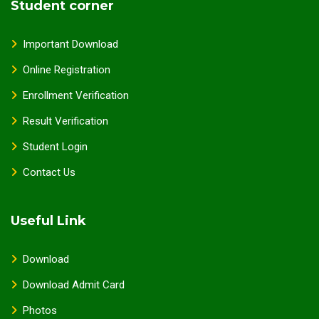
Student corner
Important Download
Online Registration
Enrollment Verification
Result Verification
Student Login
Contact Us
Useful Link
Download
Download Admit Card
Photos