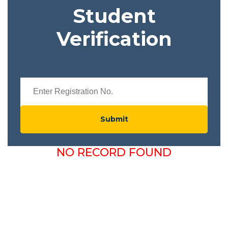
Student
Verification
Submit
NO RECORD FOUND