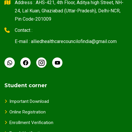
Address : AHS-421, 4th Floor, Aditya high Street, NH-
24, Lal Kuan, Ghaziabad (Uttar-Pradesh), Delhi-NCR,
Pin Code-201009
Contact :
E-mail : alliedhealthcarecouncilofindia@gmail.com
Student corner
Important Download
Online Registration
Enrollment Verification