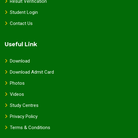
Result Verification
Student Login
Contact Us
Useful Link
Download
Download Admit Card
Photos
Videos
Study Centres
Privacy Policy
Terms & Conditions