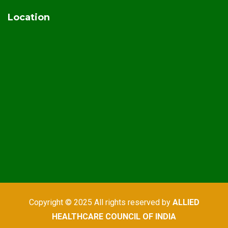
Location
Copyright © 2025 All rights reserved by
ALLIED
HEALTHCARE COUNCIL OF INDIA