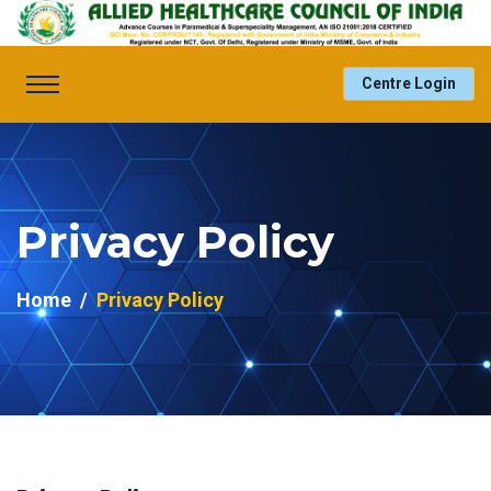
Centre Login
Privacy Policy
Home
Privacy Policy