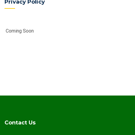
Privacy Policy
Coming Soon
Contact Us