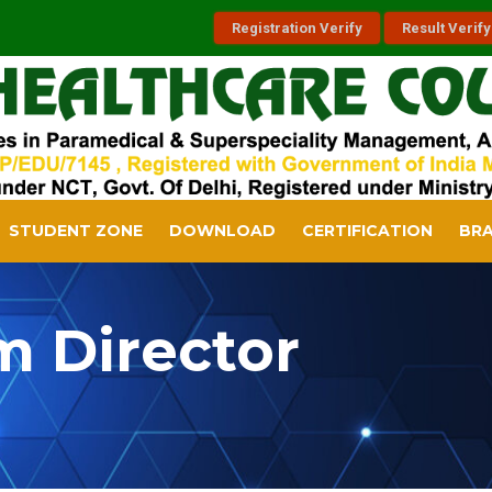
Registration Verify
Result Verify
STUDENT ZONE
DOWNLOAD
CERTIFICATION
BR
m Director