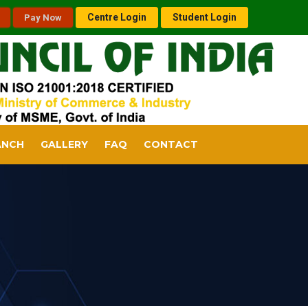
Centre Login
Student Login
Pay Now
ANCH
GALLERY
FAQ
CONTACT