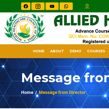
HOME
ABOUT
DEMO
COURSES
Message fro
Home
Message from Director