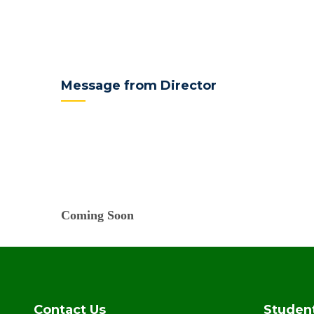
Message from Director
Coming Soon
Contact Us
Studen