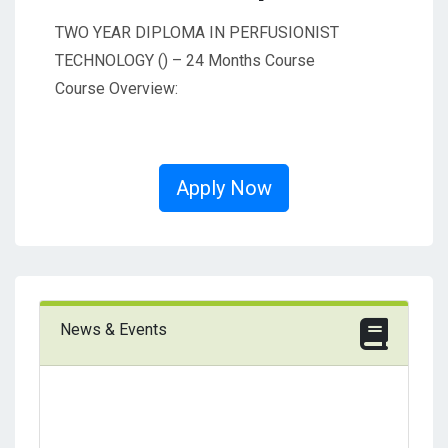
TWO YEAR DIPLOMA IN PERFUSIONIST
TECHNOLOGY () – 24 Months Course
Course Overview:
Apply Now
News & Events