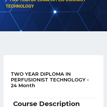
TECHNOLOGY
TWO YEAR DIPLOMA IN
PERFUSIONIST TECHNOLOGY -
24 Month
Course Description