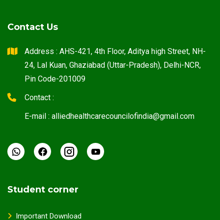
Contact Us
Address : AHS-421, 4th Floor, Aditya high Street, NH-
24, Lal Kuan, Ghaziabad (Uttar-Pradesh), Delhi-NCR,
Pin Code-201009
Contact :
E-mail : alliedhealthcarecouncilofindia@gmail.com
Student corner
Important Download