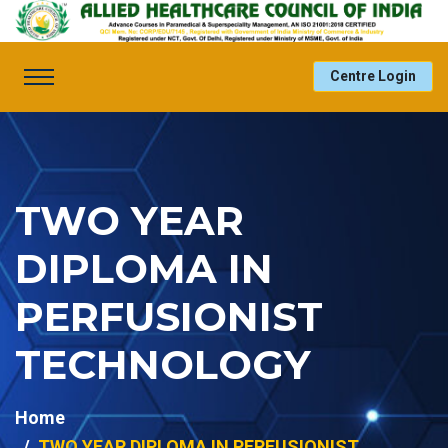
Centre Login
TWO YEAR
DIPLOMA IN
PERFUSIONIST
TECHNOLOGY
Home
TWO YEAR DIPLOMA IN PERFUSIONIST