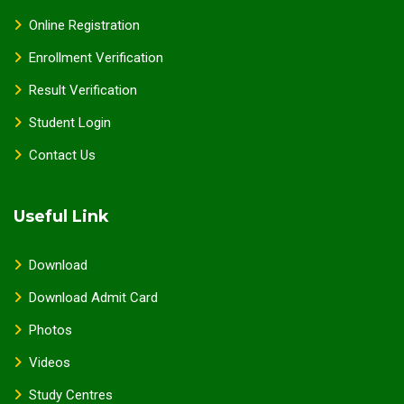
Online Registration
Enrollment Verification
Result Verification
Student Login
Contact Us
Useful Link
Download
Download Admit Card
Photos
Videos
Study Centres