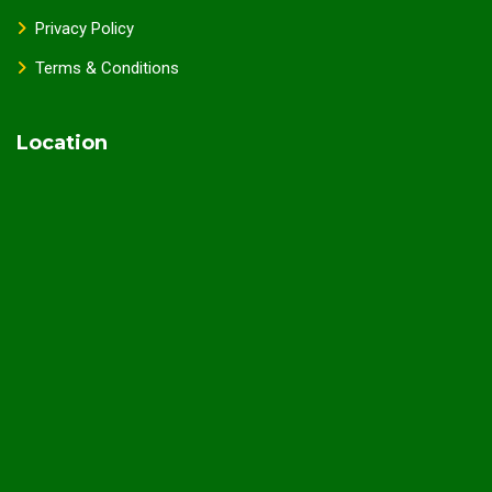
Privacy Policy
Terms & Conditions
Location