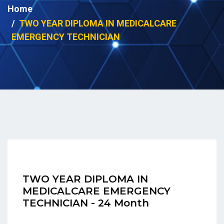
Home
TWO YEAR DIPLOMA IN MEDICALCARE
EMERGENCY TECHNICIAN
TWO YEAR DIPLOMA IN
MEDICALCARE EMERGENCY
TECHNICIAN - 24 Month