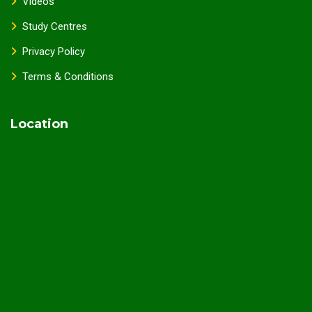
Videos
Study Centres
Privacy Policy
Terms & Conditions
Location