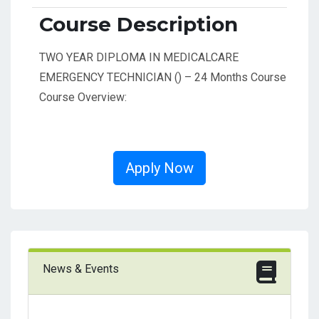
Course Description
TWO YEAR DIPLOMA IN MEDICALCARE
EMERGENCY TECHNICIAN () – 24 Months Course
Course Overview:
Apply Now
News & Events