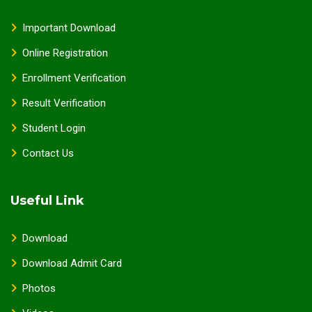
Important Download
Online Registration
Enrollment Verification
Result Verification
Student Login
Contact Us
Useful Link
Download
Download Admit Card
Photos