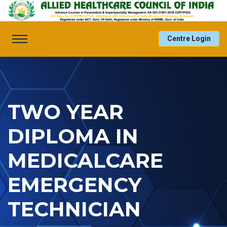
Centre Login
TWO YEAR
DIPLOMA IN
MEDICALCARE
EMERGENCY
TECHNICIAN