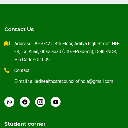
Contact Us
Address : AHS-421, 4th Floor, Aditya high Street, NH-
24, Lal Kuan, Ghaziabad (Uttar-Pradesh), Delhi-NCR,
Pin Code-201009
Contact :
E-mail : alliedhealthcarecouncilofindia@gmail.com
Student corner