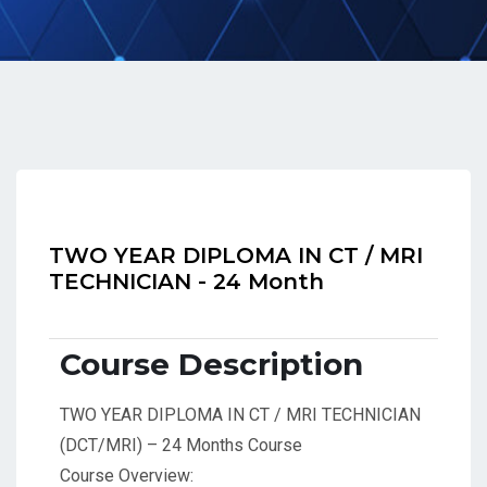
TWO YEAR DIPLOMA IN CT / MRI
TECHNICIAN - 24 Month
Course Description
TWO YEAR DIPLOMA IN CT / MRI TECHNICIAN
(DCT/MRI) – 24 Months Course
Course Overview: