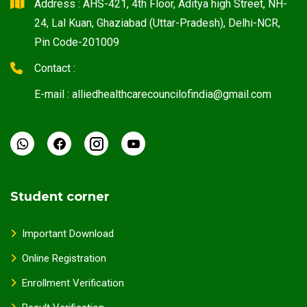
Address : AHS-421, 4th Floor, Aditya high Street, NH-
24, Lal Kuan, Ghaziabad (Uttar-Pradesh), Delhi-NCR,
Pin Code-201009
Contact :
E-mail : alliedhealthcarecouncilofindia@gmail.com
Student corner
Important Download
Online Registration
Enrollment Verification