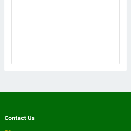
Contact Us