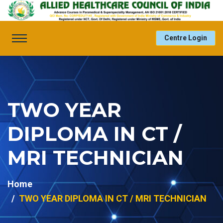
Centre Login
TWO YEAR
DIPLOMA IN CT /
MRI TECHNICIAN
Home
TWO YEAR DIPLOMA IN CT / MRI TECHNICIAN