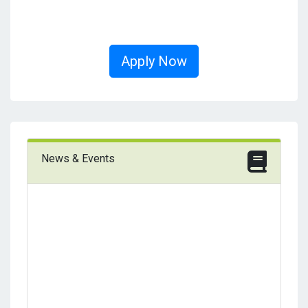
Apply Now
News & Events