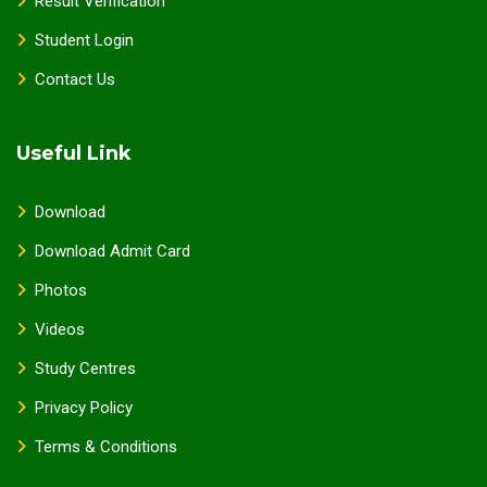
Result Verification
Student Login
Contact Us
Useful Link
Download
Download Admit Card
Photos
Videos
Study Centres
Privacy Policy
Terms & Conditions