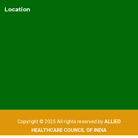
Location
Copyright © 2025 All rights reserved by
ALLIED
HEALTHCARE COUNCIL OF INDIA