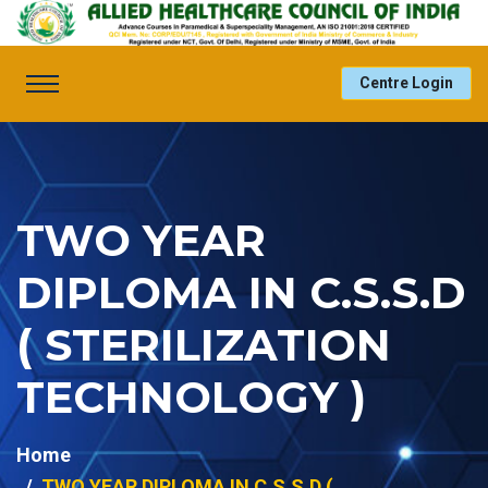
Centre Login
TWO YEAR
DIPLOMA IN C.S.S.D
( STERILIZATION
TECHNOLOGY )
Home
TWO YEAR DIPLOMA IN C.S.S.D (