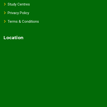
Study Centres
Privacy Policy
Terms & Conditions
Location