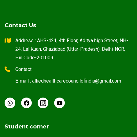
Contact Us
Address : AHS-421, 4th Floor, Aditya high Street, NH-
24, Lal Kuan, Ghaziabad (Uttar-Pradesh), Delhi-NCR,
Pin Code-201009
Contact :
E-mail : alliedhealthcarecouncilofindia@gmail.com
Student corner