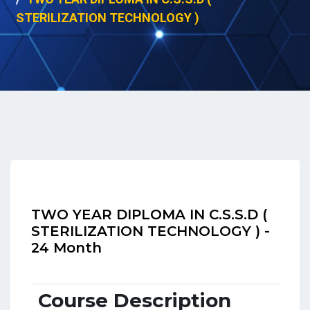
STERILIZATION TECHNOLOGY )
TWO YEAR DIPLOMA IN C.S.S.D (
STERILIZATION TECHNOLOGY ) -
24 Month
Course Description