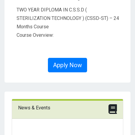
TWO YEAR DIPLOMA IN C.S.S.D (
STERILIZATION TECHNOLOGY ) (CSSD-ST) – 24
Months Course
Course Overview:
Apply Now
News & Events