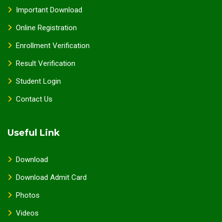
Important Download
Online Registration
Enrollment Verification
Result Verification
Student Login
Contact Us
Useful Link
Download
Download Admit Card
Photos
Videos